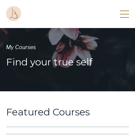
My Courses
Find your true self
Featured Courses