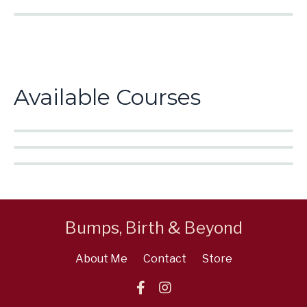
Available Courses
Bumps, Birth & Beyond
About Me
Contact
Store